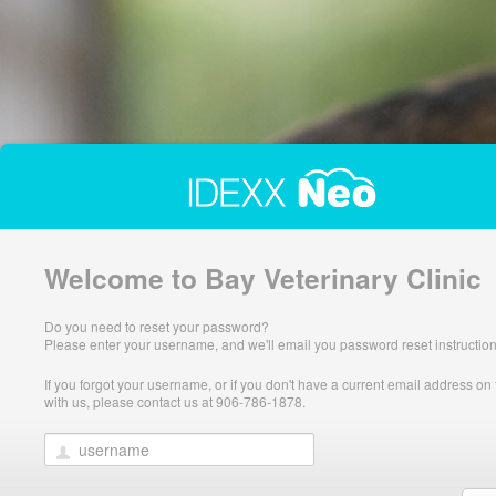
Welcome to Bay Veterinary Clinic
Do you need to reset your password?
Please enter your username, and we'll email you password reset instruction
If you forgot your username, or if you don't have a current email address on f
with us, please contact us at 906-786-1878.