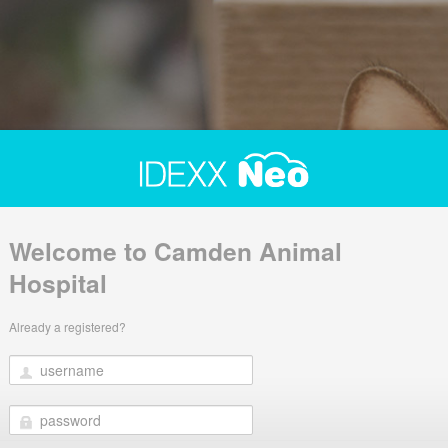
Welcome to Camden Animal
Hospital
Already a registered?