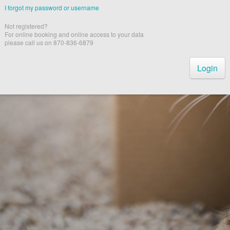
I forgot my password or username
Not registered?
For online booking and online access to your data
please call us on 870-836-6879
Login